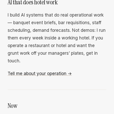
AI that does hotel work
I build AI systems that do real operational work
— banquet event briefs, bar requisitions, staff
scheduling, demand forecasts. Not demos: I run
them every week inside a working hotel. If you
operate a restaurant or hotel and want the
grunt work off your managers’ plates, get in
touch.
Tell me about your operation →
Now