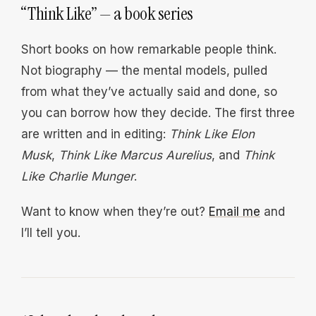
“Think Like” — a book series
Short books on how remarkable people think.
Not biography — the mental models, pulled
from what they’ve actually said and done, so
you can borrow how they decide. The first three
are written and in editing:
Think Like Elon
Musk
,
Think Like Marcus Aurelius
, and
Think
Like Charlie Munger
.
Want to know when they’re out?
Email me
and
I’ll tell you.