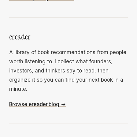
ereader
A library of book recommendations from people
worth listening to. I collect what founders,
investors, and thinkers say to read, then
organize it so you can find your next book in a
minute.
Browse ereader.blog →