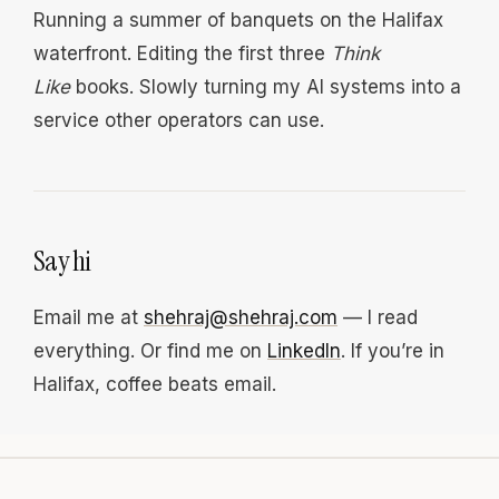
Running a summer of banquets on the Halifax
waterfront. Editing the first three
Think
Like
books. Slowly turning my AI systems into a
service other operators can use.
Say hi
Email me at
shehraj@shehraj.com
— I read
everything. Or find me on
LinkedIn
. If you’re in
Halifax, coffee beats email.