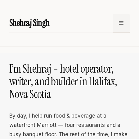
Skip
to
Shehraj Singh
content
Menu
I’m Shehraj – hotel operator,
writer, and builder in Halifax,
Nova Scotia
By day, I help run food & beverage at a
waterfront Marriott — four restaurants and a
busy banquet floor. The rest of the time, I make