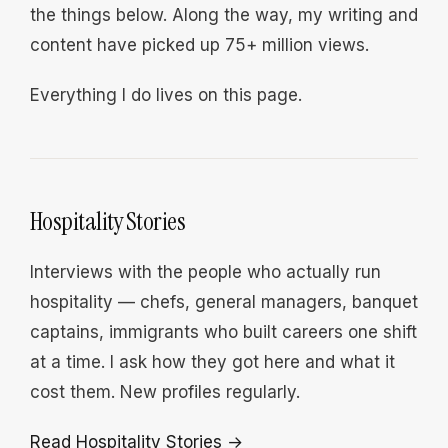
the things below. Along the way, my writing and
content have picked up 75+ million views.
Everything I do lives on this page.
Hospitality Stories
Interviews with the people who actually run
hospitality — chefs, general managers, banquet
captains, immigrants who built careers one shift
at a time. I ask how they got here and what it
cost them. New profiles regularly.
Read Hospitality Stories →